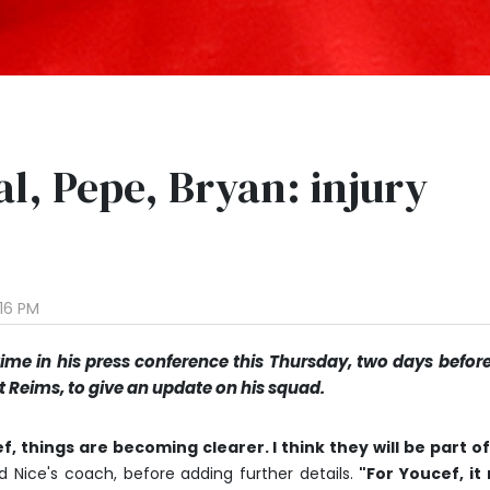
al, Pepe, Bryan: injury
:16 PM
time in his press conference this Thursday, two days befor
Reims, to give an update on his squad.
, things are becoming clearer. I think they will be part o
d Nice's coach, before adding further details.
"For Youcef, it