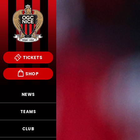
TICKETS
SHOP
NEWS
TEAMS
CLUB