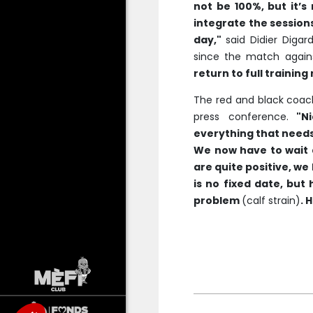
not be 100%, but it’
integrate the session
day,"
said Didier Digar
since the match against
return to full training
The red and black coac
press conference.
"Ni
everything that needs
We now have to wait a
are quite positive, we 
is no fixed date, but h
problem
(calf strain)
. 