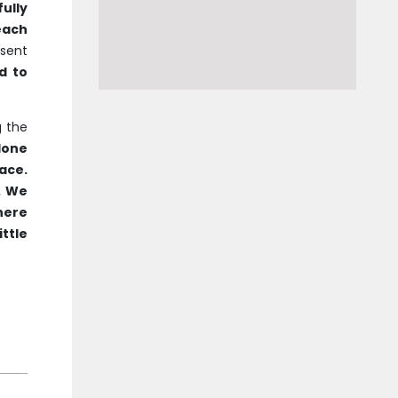
ully
each
sent
d to
g the
done
ace.
. We
There
ittle