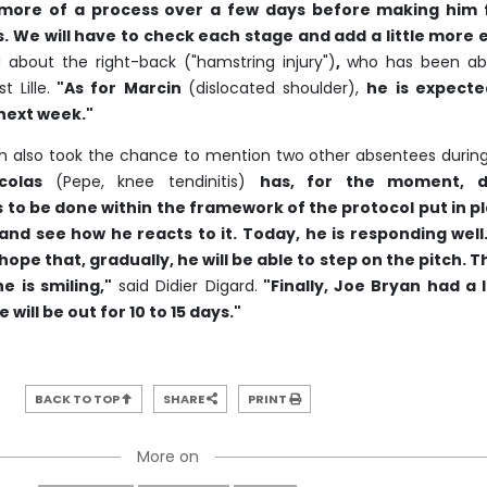
s more of a process over a few days before making him f
s. We will have to check each stage and add a little more 
d about the right-back ("hamstring injury")
,
who has been ab
 Lille.
"As for Marcin
(dislocated shoulder),
he is expecte
 next week."
h also took the chance to mention two other absentees durin
colas
(Pepe, knee tendinitis)
has, for the moment, 
 to be done within the framework of the protocol put in pl
nd see how he reacts to it. Today, he is responding well
hope that, gradually, he will be able to step on the pitch. 
e is smiling,"
said Didier Digard.
"Finally, Joe Bryan had a l
He will be out for 10 to 15 days."
BACK TO TOP
SHARE
PRINT
More on