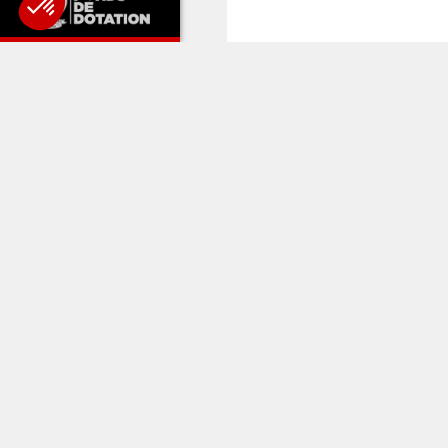
RELATED 
CLUB