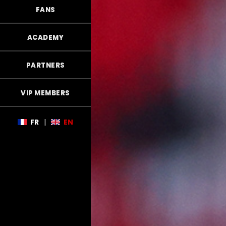
FANS
ACADEMY
PARTNERS
VIP MEMBERS
FR
|
EN