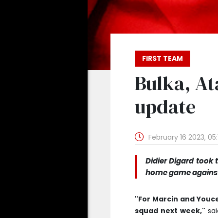
FIRST TEAM
Bulka, At
update
February 16 2023, 05
Didier Digard took 
home game against 
"For Marcin and Youcef
squad next week,"
sai