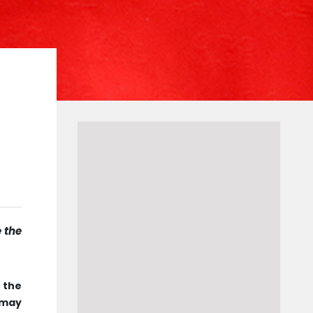
e the
f the
 may