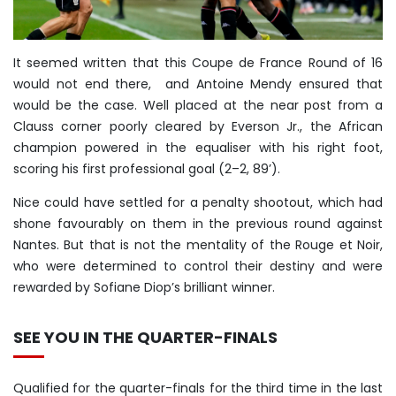
It seemed written that this Coupe de France Round of 16
would not end there, and Antoine Mendy ensured that
would be the case. Well placed at the near post from a
Clauss corner poorly cleared by Everson Jr., the African
champion powered in the equaliser with his right foot,
scoring his first professional goal (2–2, 89’).
Nice could have settled for a penalty shootout, which had
shone favourably on them in the previous round against
Nantes. But that is not the mentality of the Rouge et Noir,
who were determined to control their destiny and were
rewarded by Sofiane Diop’s brilliant winner.
SEE YOU IN THE QUARTER-FINALS
Qualified for the quarter-finals for the third time in the last