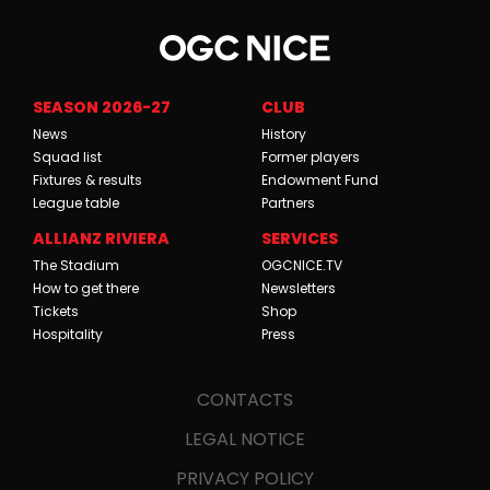
SEASON 2026-27
CLUB
News
History
Squad list
Former players
Fixtures & results
Endowment Fund
League table
Partners
ALLIANZ RIVIERA
SERVICES
The Stadium
OGCNICE.TV
How to get there
Newsletters
Tickets
Shop
Hospitality
Press
CONTACTS
LEGAL NOTICE
PRIVACY POLICY