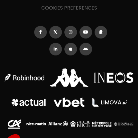
COOKIES PREFERENCES