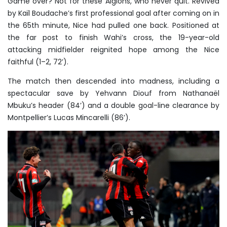
Game over? Not for these Aiglons, who never quit. Revived
by Kaïl Boudache’s first professional goal after coming on in
the 65th minute, Nice had pulled one back. Positioned at
the far post to finish Wahi’s cross, the 19-year-old
attacking midfielder reignited hope among the Nice
faithful (1–2, 72’).
The match then descended into madness, including a
spectacular save by Yehvann Diouf from Nathanaël
Mbuku’s header (84’) and a double goal-line clearance by
Montpellier’s Lucas Mincarelli (86’).