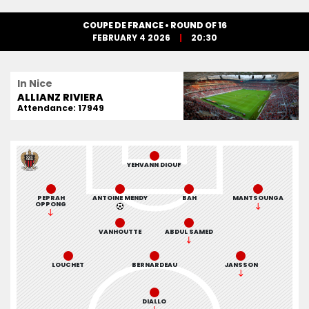
COUPE DE FRANCE • ROUND OF 16
FEBRUARY 4 2026
20:30
In Nice
ALLIANZ RIVIERA
Attendance: 17949
YEHVANN DIOUF
PEPRAH
ANTOINE MENDY
BAH
MANTSOUNGA
OPPONG
VANHOUTTE
ABDUL SAMED
LOUCHET
BERNARDEAU
JANSSON
DIALLO