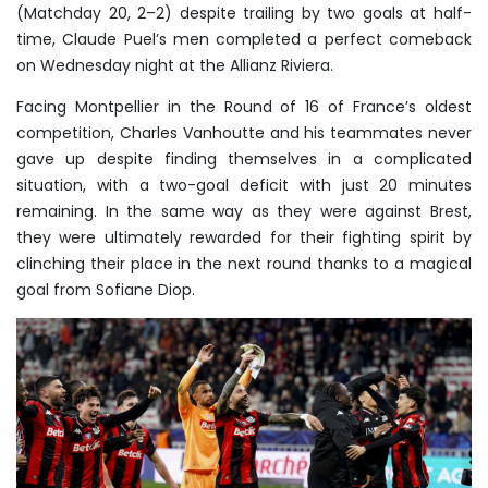
(Matchday 20, 2–2) despite trailing by two goals at half-
time, Claude Puel’s men completed a perfect comeback
on Wednesday night at the Allianz Riviera.
Facing Montpellier in the Round of 16 of France’s oldest
competition, Charles Vanhoutte and his teammates never
gave up despite finding themselves in a complicated
situation, with a two-goal deficit with just 20 minutes
remaining. In the same way as they were against Brest,
they were ultimately rewarded for their fighting spirit by
clinching their place in the next round thanks to a magical
goal from Sofiane Diop.