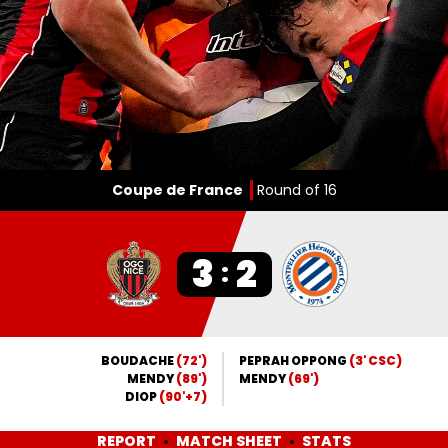
Coupe de France
Round of 16
3
2
:
BOUDACHE
(72')
PEPRAH OPPONG
(3' CSC)
MENDY
(89')
MENDY
(69')
DIOP
(90'+7)
REPORT
MATCH SHEET
STATS