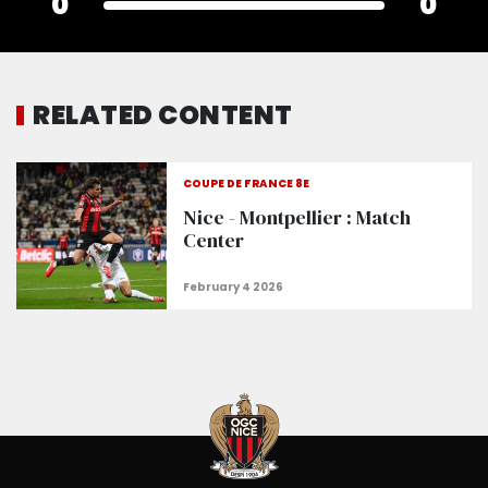
0
0
RELATED CONTENT
COUPE DE FRANCE 8E
Nice - Montpellier : Match
Center