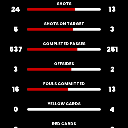
SHOTS
24
13
SHOTS ON TARGET
5
3
COMPLETED PASSES
537
251
OFFSIDES
3
2
FOULS COMMITTED
16
13
YELLOW CARDS
0
4
RED CARDS