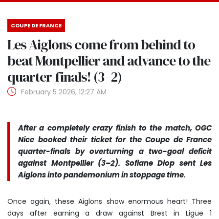
COUPE DE FRANCE
Les Aiglons come from behind to
beat Montpellier and advance to the
quarter-finals! (3–2)
February 5 2026, 12:27 AM
After a completely crazy finish to the match, OGC
Nice booked their ticket for the Coupe de France
quarter-finals by overturning a two-goal deficit
against Montpellier (3–2). Sofiane Diop sent Les
Aiglons into pandemonium in stoppage time.
Once again, these Aiglons show enormous heart! Three
days after earning a draw against Brest in Ligue 1