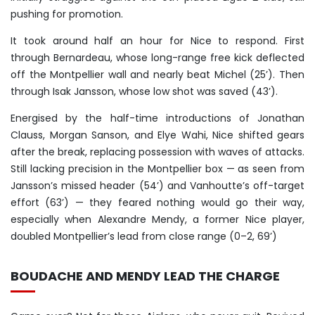
pushing for promotion.
It took around half an hour for Nice to respond. First
through Bernardeau, whose long-range free kick deflected
off the Montpellier wall and nearly beat Michel (25’). Then
through Isak Jansson, whose low shot was saved (43’).
Energised by the half-time introductions of Jonathan
Clauss, Morgan Sanson, and Elye Wahi, Nice shifted gears
after the break, replacing possession with waves of attacks.
Still lacking precision in the Montpellier box — as seen from
Jansson’s missed header (54’) and Vanhoutte’s off-target
effort (63’) — they feared nothing would go their way,
especially when Alexandre Mendy, a former Nice player,
doubled Montpellier’s lead from close range (0–2, 69’)
BOUDACHE AND MENDY LEAD THE CHARGE