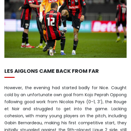
LES AIGLONS CAME BACK FROM FAR
However, the evening had started badly for Nice. Caught
cold by an unfortunate own goal from Kojo Peprah Oppong
following good work from Nicolas Pays (0–1, 3’), the Rouge
et Noir and struggled to get into the game. Lacking
cohesion, with many young players on the pitch, including
Gabin Bernardeau, making his first competitive start, they
initially struggled against the 9th-placed Ligue 2 side, still