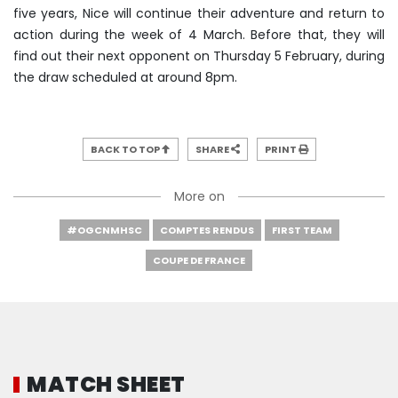
five years, Nice will continue their adventure and return to
action during the week of 4 March. Before that, they will
find out their next opponent on Thursday 5 February, during
the draw scheduled at around 8pm.
BACK TO TOP
SHARE
PRINT
More on
#OGCNMHSC
COMPTES RENDUS
FIRST TEAM
COUPE DE FRANCE
MATCH SHEET