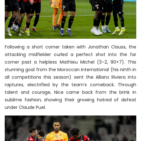
Following a short corner taken with Jonathan Clauss, the
attacking midfielder curled a perfect shot into the far
corner past a helpless Mathieu Michel (3–2, 90+7). This
stunning goal from the Moroccan international (his ninth in
all competitions this season) sent the Allianz Riviera into
raptures, electrified by the team’s comeback. Through
talent and courage, Nice came back from the brink in
sublime fashion, showing their growing hatred of defeat
under Claude Puel.