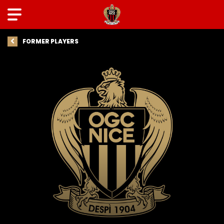
FORMER PLAYERS