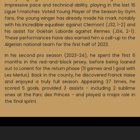
impressive pace and technical ability, playing in the last 16
Ligue 1 matches. Voted Young Player of the Season by Gym
fans, the young winger has already made his mark, notably
with his incredible equaliser against Clermont (J32, 1-2) and
his assist for Gaëtan Laborde against Rennes (J34, 2-1).
These performances have also earned him a call-up to the
Algerian national team for the first half of 2023.
In his second pro season (2023-24), he spent the first 6
months in the red-and-black jersey, before being loaned
out to Lorient for the return phase (11 games and 1 goal with
Les Merlus). Back in the county, he discovered Franck Haise
and enjoyed a truly full season. Appearing 37 times, he
scored 5 goals, provided 3 assists - including 2 sublime
ones at the Parc des Princes - and played a major role in
the final sprint.