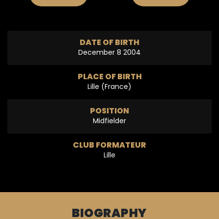
DATE OF BIRTH
December 8 2004
PLACE OF BIRTH
Lille (France)
POSITION
Midfielder
CLUB FORMATEUR
Lille
BIOGRAPHY