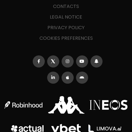
CONTACTS
LEGAL NOTICE
PRIVACY POLICY
COOKIES PREFERENCES