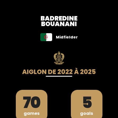
BADREDINE
BOUANANI
Midfielder
AIGLON DE 2022 À 2025
70
5
games
goals