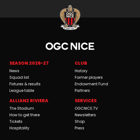
SEASON 2026-27
CLUB
News
History
Squad list
Former players
Fixtures & results
Endowment Fund
League table
Partners
ALLIANZ RIVIERA
SERVICES
The Stadium
OGCNICE.TV
How to get there
Newsletters
Tickets
Shop
Hospitality
Press