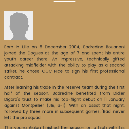
Born in Lille on 8 December 2004, Badredine Bouanani
joined the Dogues at the age of 7 and spent his entire
youth career there. An impressive, technically gifted
attacking midfielder with the ability to play as a second
striker, he chose OGC Nice to sign his first professional
contract.
After learning his trade in the reserve team during the first
half of the season, Badredine benefited from Didier
Digard's trust to make his top-flight debut on 11 January
against Montpellier (J18, 6-1). With an assist that night,
followed by three more in subsequent games, 'Bad' never
left the pro squad.
The young Aiglon finished the season on a high with his