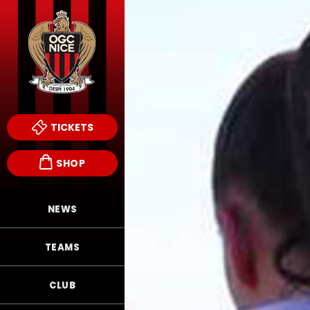
TICKETS
SHOP
NEWS
TEAMS
CLUB