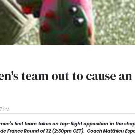
n's team out to cause an
37 PM
en's first team takes on top-flight opposition in the shap
e de France Round of 32 (2:30pm CET). Coach Matthieu Espo