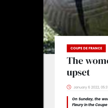
COUPE DE FRANCE
The wome
upset
January 6 2022, 05:
On Sunday, the wom
Fleury in the Coup