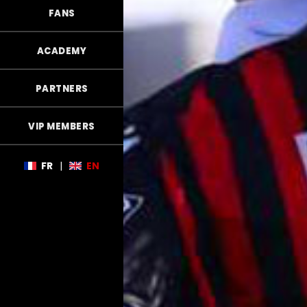
FANS
ACADEMY
PARTNERS
VIP MEMBERS
FR
|
EN