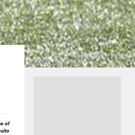
e of
sito